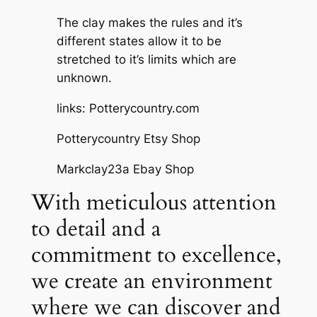
The clay makes the rules and it’s
different states allow it to be
stretched to it’s limits which are
unknown.
links: Potterycountry.com
Potterycountry Etsy Shop
Markclay23a Ebay Shop
With meticulous attention
to detail and a
commitment to excellence,
we create an environment
where we can discover and