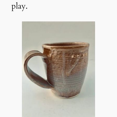
play.