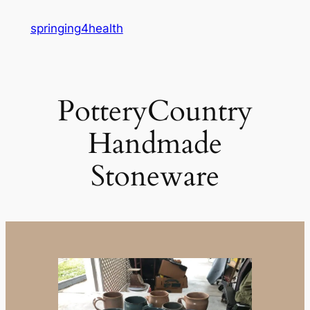
Skip
springing4health
to
content
PotteryCountry
Handmade
Stoneware